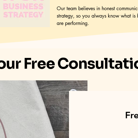
Our team believes in honest communica
strategy, so you always know what is 
are performing.
our Free Consultat
Fr