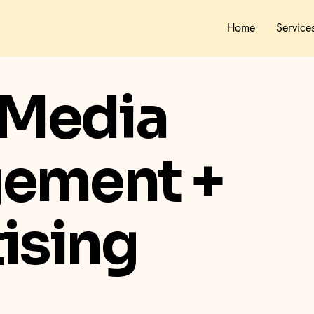
Home
Service
 Media
ement +
ising