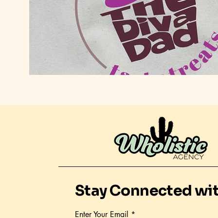
Stay Connected wi
Enter Your Email