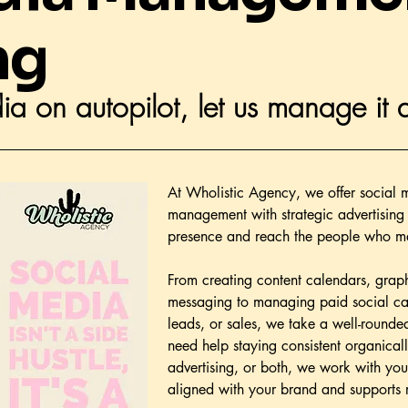
ng
ia on autopilot, let us manage it a
At Wholistic Agency, we offer social m
management with strategic advertising 
presence and reach the people who ma
From creating content calendars, grap
messaging to managing paid social camp
leads, or sales, we take a well-roun
need help staying consistent organica
advertising, or both, we work with you
aligned with your brand and supports 