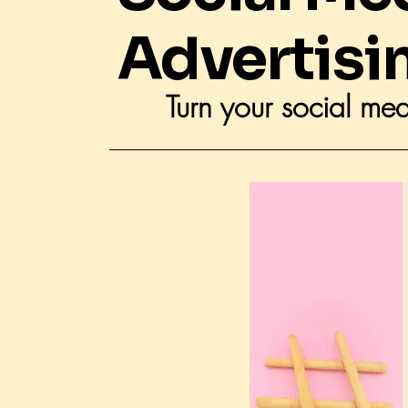
Advertisi
Turn your social med