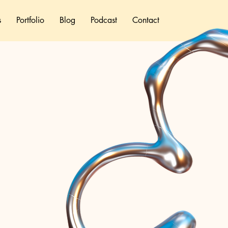
s
Portfolio
Blog
Podcast
Contact