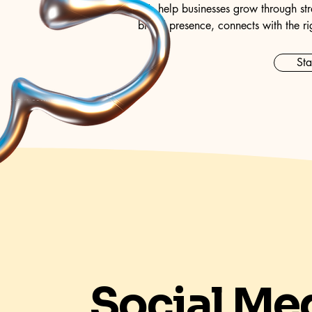
We help businesses grow through str
brand presence, connects with the ri
Sta
Social Me