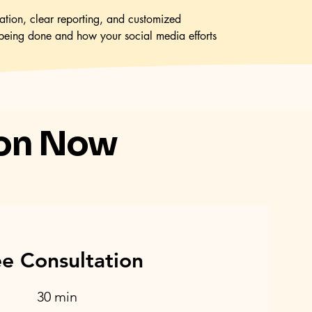
tion, clear reporting, and customized
being done and how your social media efforts
ion Now
ee Consultation
30 min