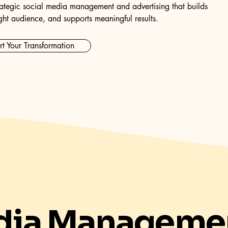
ategic social media management and advertising that builds
ght audience, and supports meaningful results.
rt Your Transformation
dia Manageme