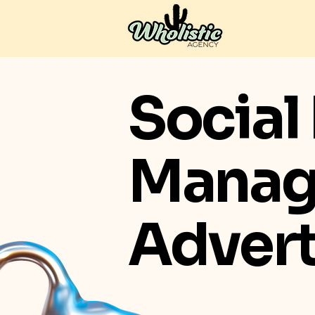
Social
Manag
Advert