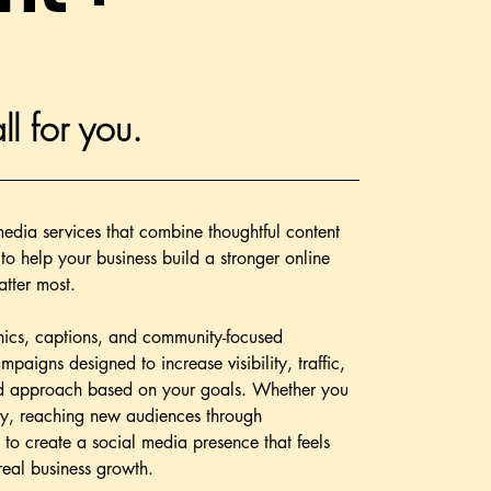
ll for you.
edia services that combine thoughtful content
to help your business build a stronger online
tter most.
hics, captions, and community-focused
aigns designed to increase visibility, traffic,
ded approach based on your goals. Whether you
lly, reaching new audiences through
 to create a social media presence that feels
real business growth.