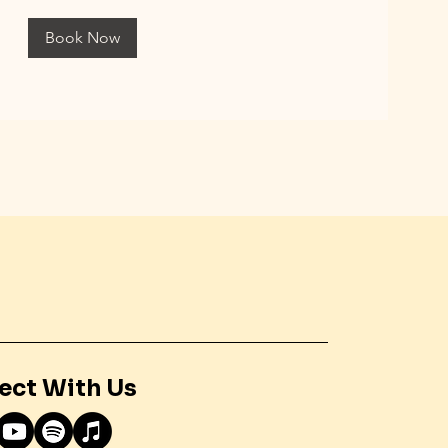
Book Now
ect With Us