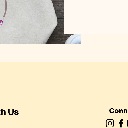
th Us
Conn