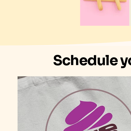
Schedule y