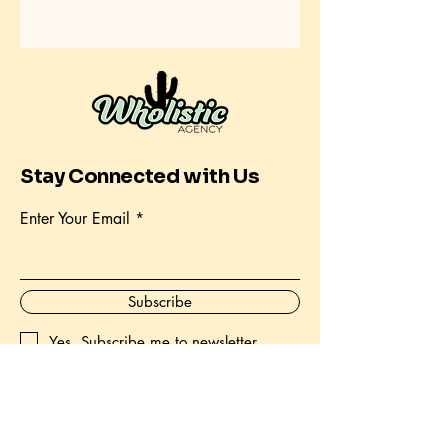
Stay Connected with Us
Enter Your Email
Subscribe
Yes, Subscribe me to newsletter
919-761-3081
mike@wholisticagency.com