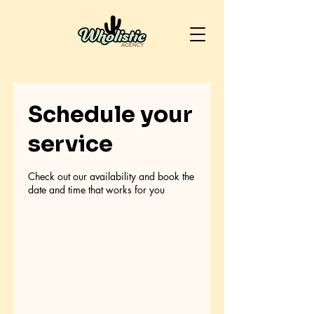
Schedule your
service
Check out our availability and book the
date and time that works for you