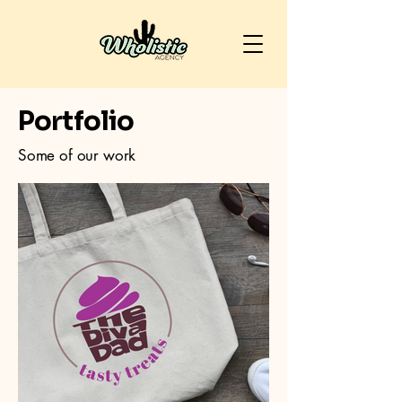
Portfolio
Some of our work