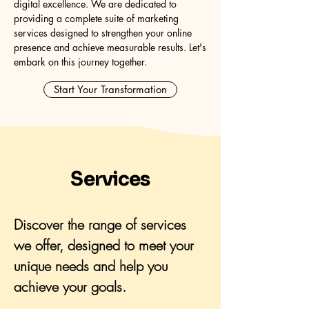
digital excellence. We are dedicated to
providing a complete suite of marketing
services designed to strengthen your online
presence and achieve measurable results. Let's
embark on this journey together.
Start Your Transformation
Services
Discover the range of services
we offer, designed to meet your
unique needs and help you
achieve your goals.