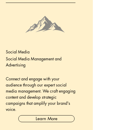
Social Media
Social Media Management and
Advertising
Connect and engage with your
audience through our expert social
media management. We craft engaging
content and develop strategic
campaigns that amplify your brand's
voice.
Learn More