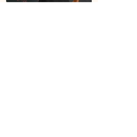
View More
llow us on Instagram
@wholisticagency