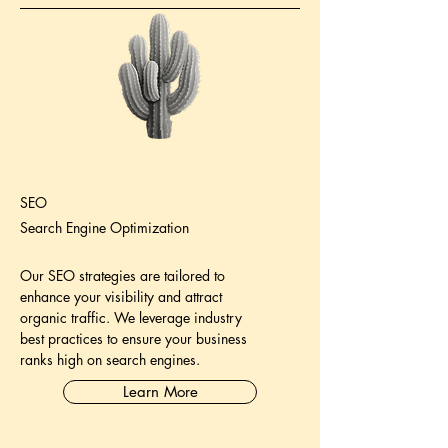
SEO
Search Engine Optimization
Our SEO strategies are tailored to
enhance your visibility and attract
organic traffic. We leverage industry
best practices to ensure your business
ranks high on search engines.
Learn More