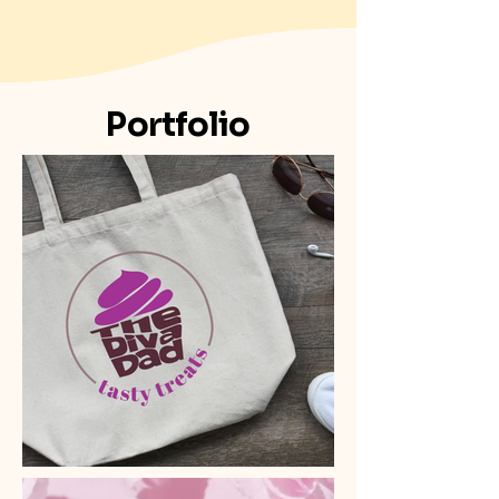
Portfolio