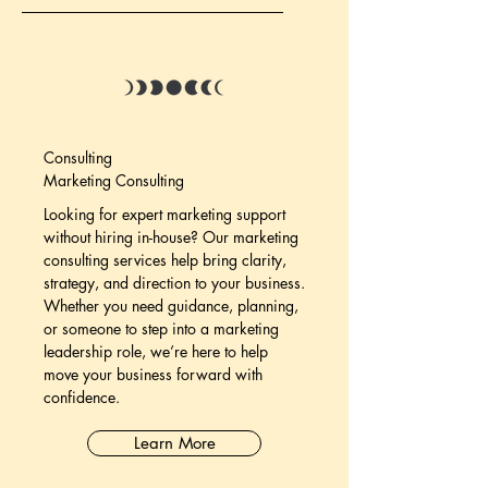
Consulting
Marketing Consulting
Looking for expert marketing support
without hiring in-house? Our marketing
consulting services help bring clarity,
strategy, and direction to your business.
Whether you need guidance, planning,
or someone to step into a marketing
leadership role, we’re here to help
move your business forward with
confidence.
Learn More