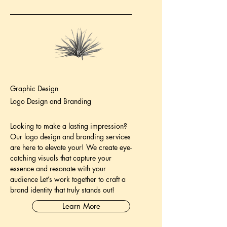
Graphic Design
Logo Design and Branding
Looking to make a lasting impression?
Our logo design and branding services
are here to elevate your! We create eye-
catching visuals that capture your
essence and resonate with your
audience Let’s work together to craft a
brand identity that truly stands out!
Learn More