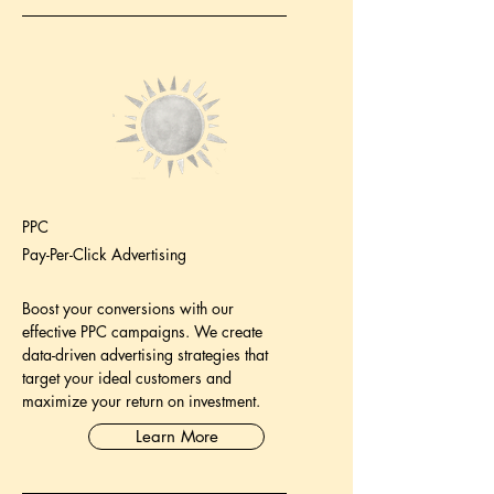
PPC
Pay-Per-Click Advertising
Boost your conversions with our
effective PPC campaigns. We create
data-driven advertising strategies that
target your ideal customers and
maximize your return on investment.
Learn More