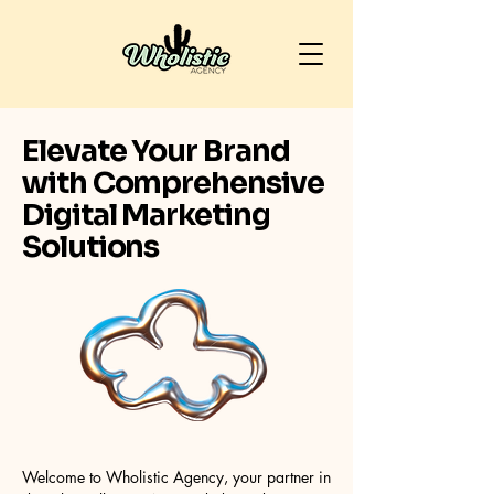
Elevate Your Brand
with Comprehensive
Digital Marketing
Solutions
Welcome to Wholistic Agency, your partner in