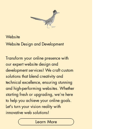
Website
Website Design and Development
Transform your online presence with
our expert website design and
development services! We craft custom
solutions that blend creativity and
technical excellence, ensuring stunning
and high-performing websites. Whether
starting fresh or upgrading, we’re here
to help you achieve your online goals.
Let's turn your vision reality with
innovative web solutions!
Learn More